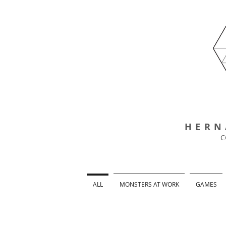
HERN
C
ALL
MONSTERS AT WORK
GAMES