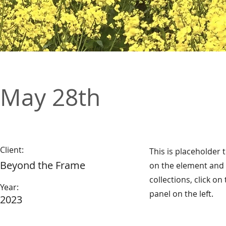
May 28th
Client:
This is placeholder 
Beyond the Frame
on the element and 
collections, click o
Year:
panel on the left.
2023