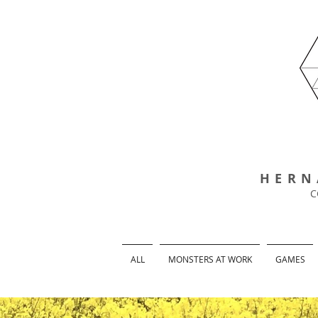
HERN
C
ALL
MONSTERS AT WORK
GAMES