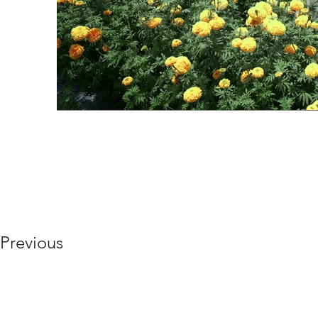
Previous