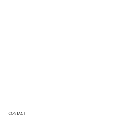
CONTACT