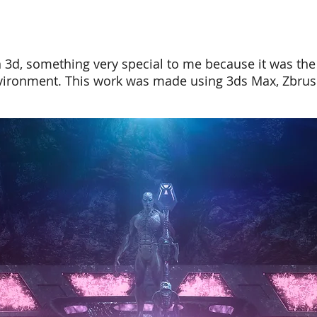
n 3d, something very special to me because it was the 
environment. This work was made using
3ds Max
, Zbru