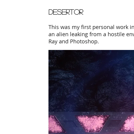
DESERTOR
This was my first personal work i
an alien leaking from a hostile 
Ray and Photoshop.