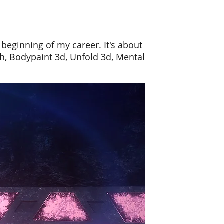
beginning of my career. It's about
sh, Bodypaint 3d, Unfold
3d
, Mental