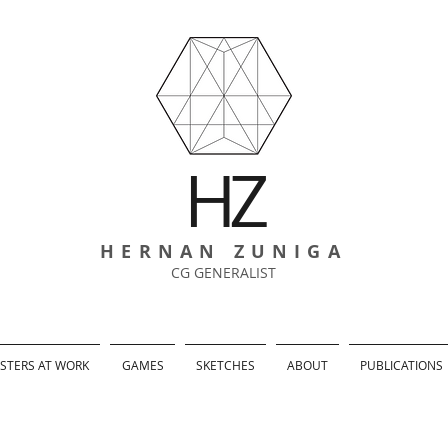
HZ
HERNAN ZUNIGA
CG GENERALIST
TERS AT WORK
GAMES
SKETCHES
ABOUT
PUBLICATIONS