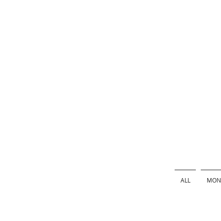
ALL
MONS