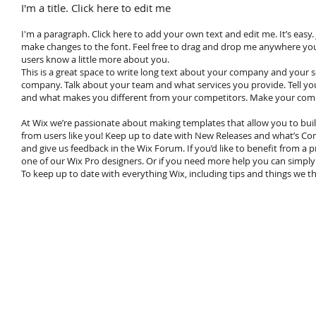
I'm a title. Click here to edit me
I'm a paragraph. Click here to add your own text and edit me. It’s easy.
make changes to the font. Feel free to drag and drop me anywhere you li
users know a little more about you.
This is a great space to write long text about your company and your se
company. Talk about your team and what services you provide. Tell you
and what makes you different from your competitors. Make your comp
At Wix we’re passionate about making templates that allow you to buil
from users like you! Keep up to date with New Releases and what’s Com
and give us feedback in the Wix Forum. If you’d like to benefit from a
one of our Wix Pro designers. Or if you need more help you can simpl
To keep up to date with everything Wix, including tips and things we thi