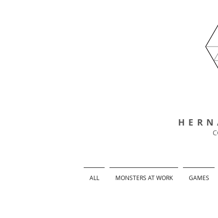
HERN
C
ALL
MONSTERS AT WORK
GAMES